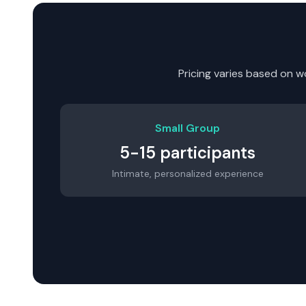
Pricing varies based on w
Small Group
5-15 participants
Intimate, personalized experience