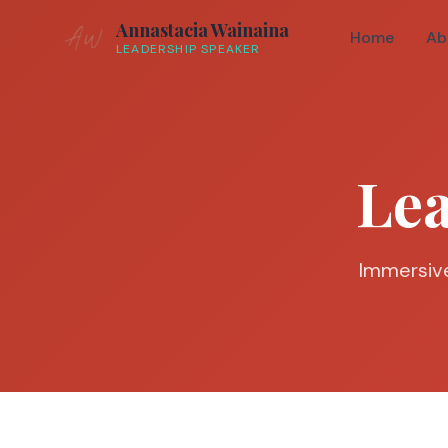
Annastacia Wainaina
Home
Ab
LEADERSHIP SPEAKER
Le
Immersive