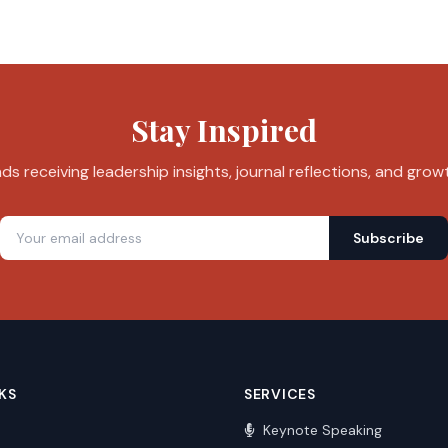
Stay Inspired
s receiving leadership insights, journal reflections, and grow
Subscribe
KS
SERVICES
Keynote Speaking