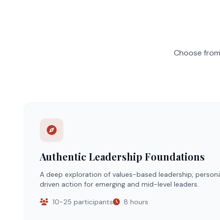
Choose from 
Authentic Leadership Foundations
A deep exploration of values-based leadership, person
driven action for emerging and mid-level leaders.
10-25 participants
8 hours