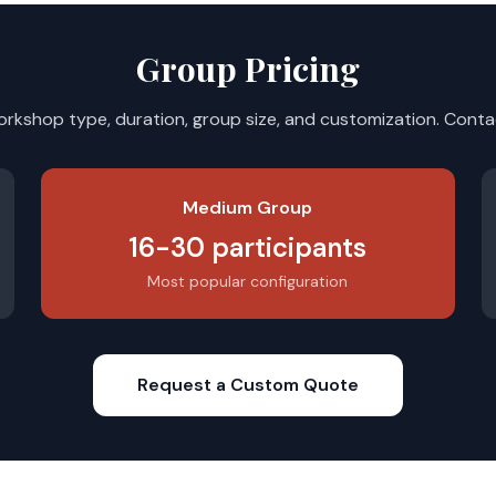
Group Pricing
orkshop type, duration, group size, and customization. Contac
Medium Group
16-30 participants
Most popular configuration
Request a Custom Quote