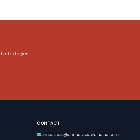
th strategies.
CONTACT
annastacia@annastaciawainaina.com