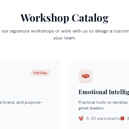
Workshop Catalog
our signature workshops or work with us to design a custo
your team.
Full Day
Emotional Intelli
al brand, and purpose-
Practical tools to develop
great leaders.
5-20 participants
4