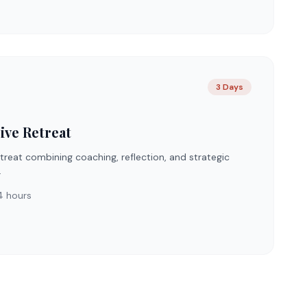
3 Days
ive Retreat
reat combining coaching, reflection, and strategic
.
 hours