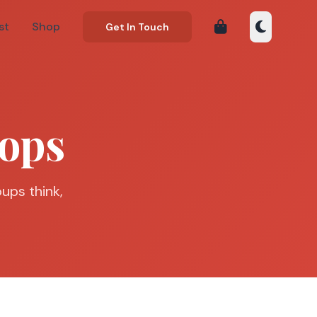
st
Shop
Get In Touch
ops
ups think,