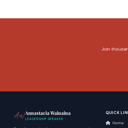
Join thousand
Annastacia Wainaina
QUICK LIN
LEADERSHIP SPEAKER
Home