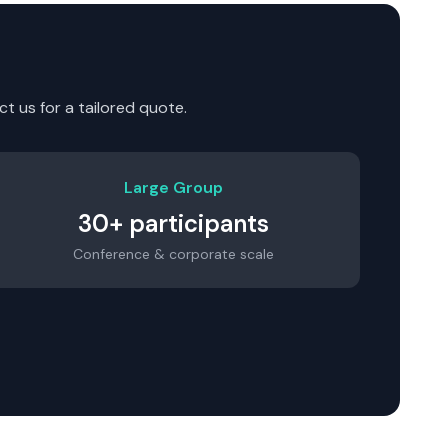
t us for a tailored quote.
Large Group
30+ participants
Conference & corporate scale