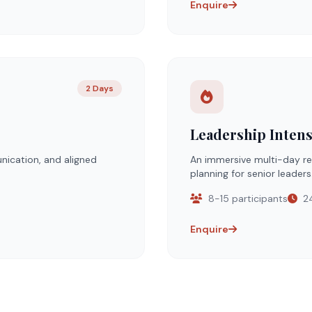
Enquire
2 Days
Leadership Intens
nication, and aligned
An immersive multi-day ret
planning for senior leaders
8-15 participants
24
Enquire