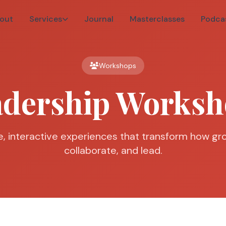
out
Services
Journal
Masterclasses
Podca
Workshops
adership Worksh
, interactive experiences that transform how gro
collaborate, and lead.