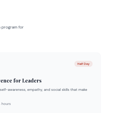
m program for
Half Day
gence for Leaders
 self-awareness, empathy, and social skills that make
 hours