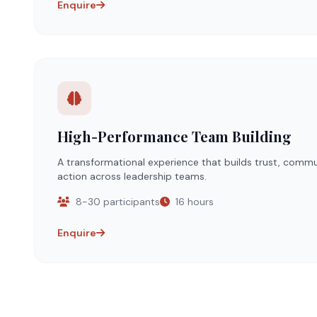
Enquire
High-Performance Team Building
A transformational experience that builds trust, commu
action across leadership teams.
8-30 participants
16 hours
Enquire